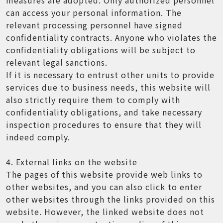
can access your personal information. The
relevant processing personnel have signed
confidentiality contracts. Anyone who violates the
confidentiality obligations will be subject to
relevant legal sanctions.
If it is necessary to entrust other units to provide
services due to business needs, this website will
also strictly require them to comply with
confidentiality obligations, and take necessary
inspection procedures to ensure that they will
indeed comply.
4. External links on the website
The pages of this website provide web links to
other websites, and you can also click to enter
other websites through the links provided on this
website. However, the linked website does not