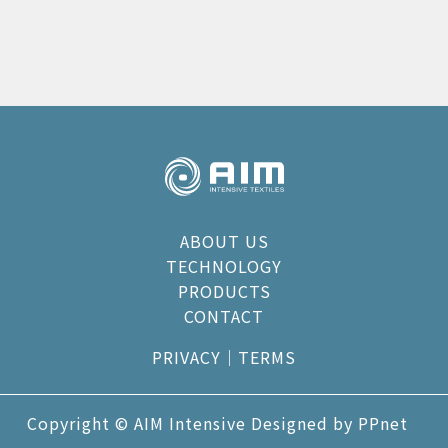
ABOUT US
TECHNOLOGY
PRODUCTS
CONTACT
PRIVACY
｜
TERMS
Copyright © AIM Intensive Designed by
PPnet