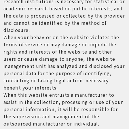
research institutions is necessary for statistical or
academic research based on public interests, and
the data is processed or collected by the provider
and cannot be identified by the method of
disclosure.
When your behavior on the website violates the
terms of service or may damage or impede the
rights and interests of the website and other
users or cause damage to anyone, the website
management unit has analyzed and disclosed your
personal data for the purpose of identifying,
contacting or taking legal action. necessary.
benefit your interests.
When this website entrusts a manufacturer to
assist in the collection, processing or use of your
personal information, it will be responsible for
the supervision and management of the
outsourced manufacturer or individual.