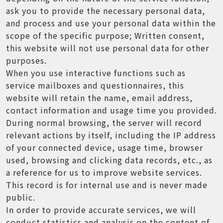
ask you to provide the necessary personal data,
and process and use your personal data within the
scope of the specific purpose; Written consent,
this website will not use personal data for other
purposes.
When you use interactive functions such as
service mailboxes and questionnaires, this
website will retain the name, email address,
contact information and usage time you provided.
During normal browsing, the server will record
relevant actions by itself, including the IP address
of your connected device, usage time, browser
used, browsing and clicking data records, etc., as
a reference for us to improve website services.
This record is for internal use and is never made
public.
In order to provide accurate services, we will
conduct statistics and analysis on the content of