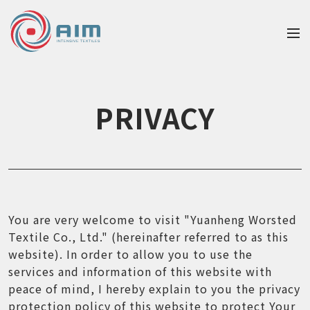
PRIVACY
You are very welcome to visit "Yuanheng Worsted
Textile Co., Ltd." (hereinafter referred to as this
website). In order to allow you to use the
services and information of this website with
peace of mind, I hereby explain to you the privacy
protection policy of this website to protect Your