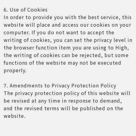
6. Use of Cookies
In order to provide you with the best service, this
website will place and access our cookies on your
computer. If you do not want to accept the
writing of cookies, you can set the privacy level in
the browser function item you are using to High,
the writing of cookies can be rejected, but some
functions of the website may not be executed
properly.
7. Amendments to Privacy Protection Policy
The privacy protection policy of this website will
be revised at any time in response to demand,
and the revised terms will be published on the
website.