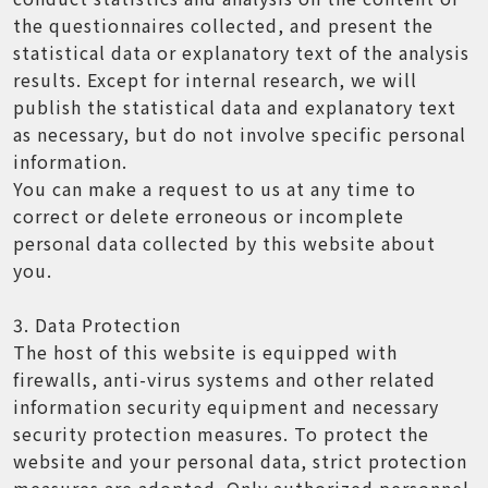
the questionnaires collected, and present the
statistical data or explanatory text of the analysis
results. Except for internal research, we will
publish the statistical data and explanatory text
as necessary, but do not involve specific personal
information.
You can make a request to us at any time to
correct or delete erroneous or incomplete
personal data collected by this website about
you.
3. Data Protection
The host of this website is equipped with
firewalls, anti-virus systems and other related
information security equipment and necessary
security protection measures. To protect the
website and your personal data, strict protection
measures are adopted. Only authorized personnel