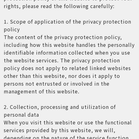
rights, please read the following carefully:
1. Scope of application of the privacy protection
policy
The content of the privacy protection policy,
including how this website handles the personally
identifiable information collected when you use
the website services. The privacy protection
policy does not apply to related linked websites
other than this website, nor does it apply to
persons not entrusted or involved in the
management of this website.
2. Collection, processing and utilization of
personal data
When you visit this website or use the functional
services provided by this website, we will,
depending on the nature of the service function,