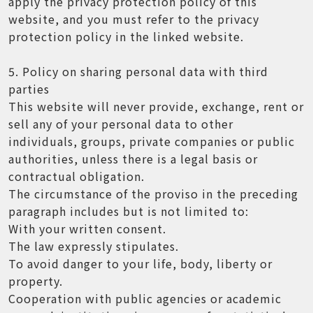
apply the privacy protection policy of this
website, and you must refer to the privacy
protection policy in the linked website.
5. Policy on sharing personal data with third
parties
This website will never provide, exchange, rent or
sell any of your personal data to other
individuals, groups, private companies or public
authorities, unless there is a legal basis or
contractual obligation.
The circumstance of the proviso in the preceding
paragraph includes but is not limited to:
With your written consent.
The law expressly stipulates.
To avoid danger to your life, body, liberty or
property.
Cooperation with public agencies or academic