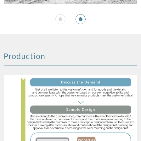
Production