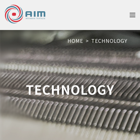
HOME
>
TECHNOLOGY
TECHNOLOGY