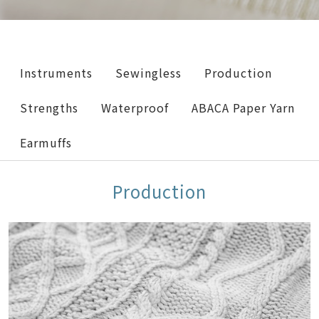
Instruments
Sewingless
Production
Strengths
Waterproof
ABACA Paper Yarn
Earmuffs
Production